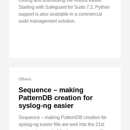
coding and distributing the results easier.
Starting with Safeguard for Sudo 7.2, Python
support is also available in a commercial
sudo management solution.
Others
Sequence – making
PatternDB creation for
syslog-ng easier
Sequence – making PatternDB creation for
syslog-ng easier We are well into the 21st