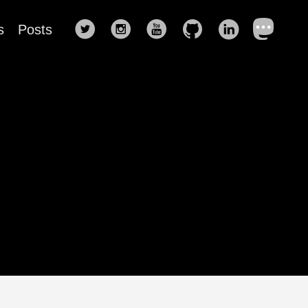
s
Posts