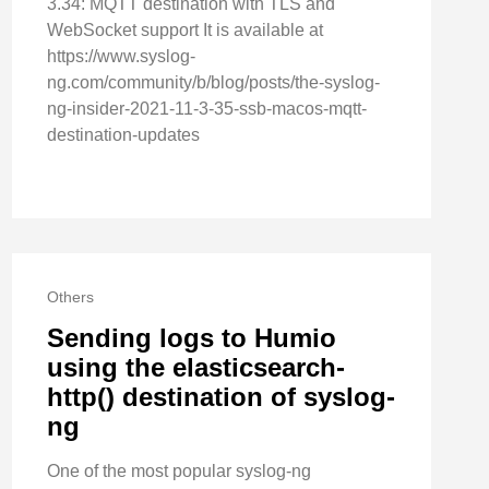
3.34: MQTT destination with TLS and
WebSocket support It is available at
https://www.syslog-
ng.com/community/b/blog/posts/the-syslog-
ng-insider-2021-11-3-35-ssb-macos-mqtt-
destination-updates
Others
Sending logs to Humio
using the elasticsearch-
http() destination of syslog-
ng
One of the most popular syslog-ng