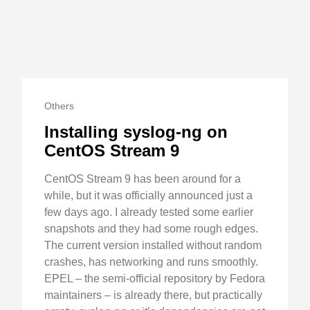
Others
Installing syslog-ng on
CentOS Stream 9
CentOS Stream 9 has been around for a
while, but it was officially announced just a
few days ago. I already tested some earlier
snapshots and they had some rough edges.
The current version installed without random
crashes, has networking and runs smoothly.
EPEL – the semi-official repository by Fedora
maintainers – is already there, but practically