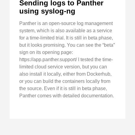
Sending logs to Panther
using syslog-ng
Panther is an open-source log management
system, which is also available as a service
for a time-limited trial. It is still in beta phase,
but it looks promising. You can see the “beta”
sign on its opening page:
https://app.panther.support/ I tested the time-
limited cloud service version, but you can
also install it locally, either from Dockerhub,
or you can build the containers locally from
the source. Even if it is still in beta phase,
Panther comes with detailed documentation.