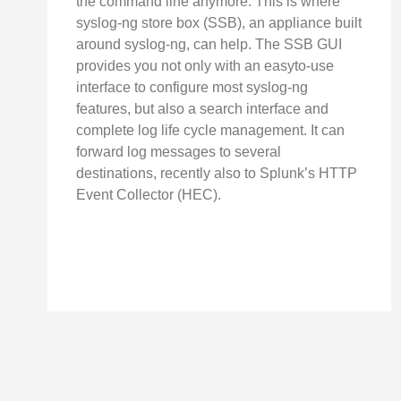
the command line anymore. This is where
syslog-ng store box (SSB), an appliance built
around syslog-ng, can help. The SSB GUI
provides you not only with an easyto-use
interface to configure most syslog-ng
features, but also a search interface and
complete log life cycle management. It can
forward log messages to several
destinations, recently also to Splunk’s HTTP
Event Collector (HEC).