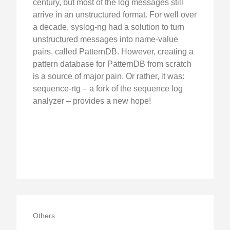
century, but most of the log messages still
arrive in an unstructured format. For well over
a decade, syslog-ng had a solution to turn
unstructured messages into name-value
pairs, called PatternDB. However, creating a
pattern database for PatternDB from scratch
is a source of major pain. Or rather, it was:
sequence-rtg – a fork of the sequence log
analyzer – provides a new hope!
Others