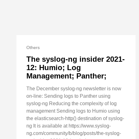
Others
The syslog-ng insider 2021-
12: Humio; Log
Management; Panther;
The December syslog-ng newsletter is now
on-line: Sending logs to Panther using
syslog-ng Reducing the complexity of log
management Sending logs to Humio using
the elasticsearch-http() destination of syslog-
ng It is available at https://www.syslog-
ng.com/community/b/blog/posts/the-syslog-