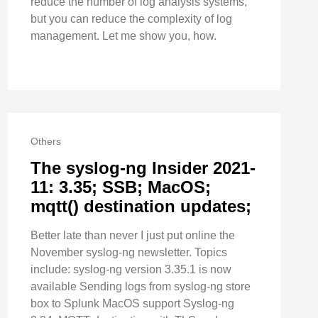
reduce the number of log analysis systems,
but you can reduce the complexity of log
management. Let me show you, how.
Others
The syslog-ng Insider 2021-
11: 3.35; SSB; MacOS;
mqtt() destination updates;
Better late than never I just put online the
November syslog-ng newsletter. Topics
include: syslog-ng version 3.35.1 is now
available Sending logs from syslog-ng store
box to Splunk MacOS support Syslog-ng