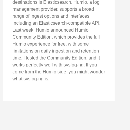
destinations is Elasticsearch. Humio, a log
management provider, supports a broad
range of ingest options and interfaces,
including an Elasticsearch-compatible API.
Last week, Humio announced Humio
Community Edition, which provides the full
Humio experience for free, with some
limitations on daily ingestion and retention
time. I tested the Community Edition, and it
works perfectly well with syslog-ng. If you
come from the Humio side, you might wonder
what syslog-ng is.