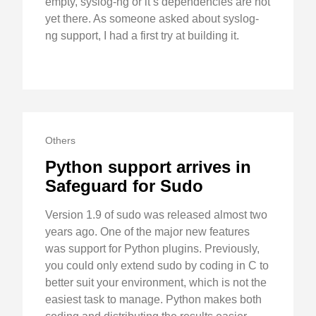
empty, syslog-ng or it’s dependencies are not
yet there. As someone asked about syslog-
ng support, I had a first try at building it.
Others
Python support arrives in
Safeguard for Sudo
Version 1.9 of sudo was released almost two
years ago. One of the major new features
was support for Python plugins. Previously,
you could only extend sudo by coding in C to
better suit your environment, which is not the
easiest task to manage. Python makes both