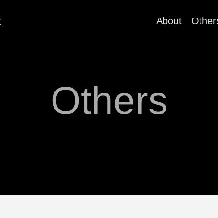
k
About
Other
Others