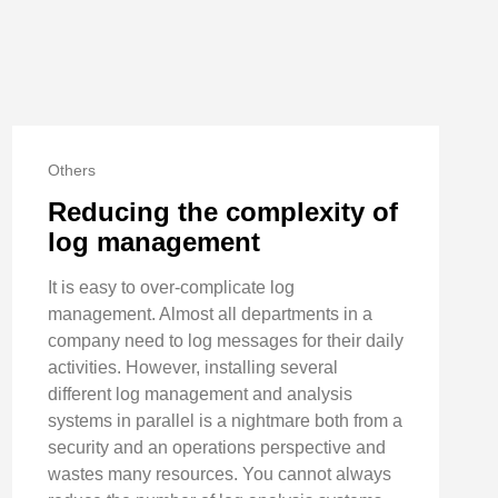
Others
Reducing the complexity of
log management
It is easy to over-complicate log
management. Almost all departments in a
company need to log messages for their daily
activities. However, installing several
different log management and analysis
systems in parallel is a nightmare both from a
security and an operations perspective and
wastes many resources. You cannot always