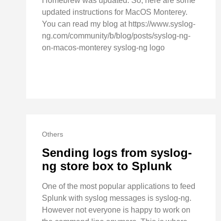
Homebrew was updated. So, here are some
updated instructions for MacOS Monterey.
You can read my blog at https://www.syslog-
ng.com/community/b/blog/posts/syslog-ng-
on-macos-monterey syslog-ng logo
Others
Sending logs from syslog-
ng store box to Splunk
One of the most popular applications to feed
Splunk with syslog messages is syslog-ng.
However not everyone is happy to work on