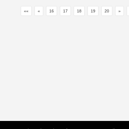
««
«
16
17
18
19
20
»