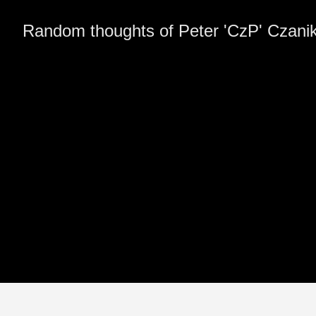
Random thoughts of Peter 'CzP' Czani