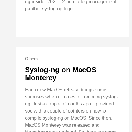
ng-insider-2021-12-humio-log-management-
panther syslog-ng logo
Others
Syslog-ng on MacOS
Monterey
Each new MacOS release brings some
surprises when it comes to compiling syslog-
ng. Just a couple of months ago, I provided
you with a couple of pointers on how to
compile syslog-ng on MacOS. Since then,
MacOS Monterey was released and