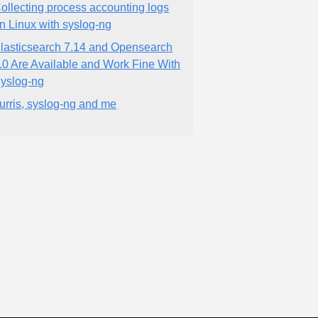
ollecting process accounting logs
n Linux with syslog-ng
lasticsearch 7.14 and Opensearch
.0 Are Available and Work Fine With
yslog-ng
urris, syslog-ng and me