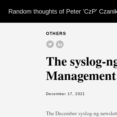
Random thoughts of Peter 'CzP' Czani
OTHERS
The syslog-n
Management;
December 17, 2021
The December syslog-ng newslett