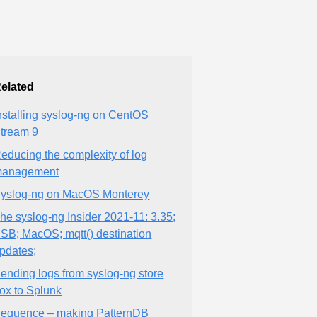
elated
nstalling syslog-ng on CentOS
tream 9
educing the complexity of log
anagement
yslog-ng on MacOS Monterey
he syslog-ng Insider 2021-11: 3.35;
SB; MacOS; mqtt() destination
pdates;
ending logs from syslog-ng store
ox to Splunk
equence – making PatternDB