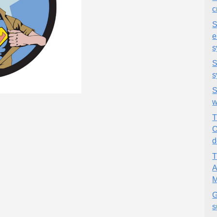
c
S
e
s
S
s
S
w
T
O
d
T
A
M
G
s