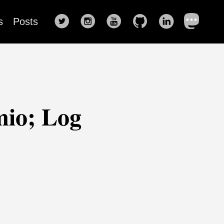
s
Posts
mio; Log