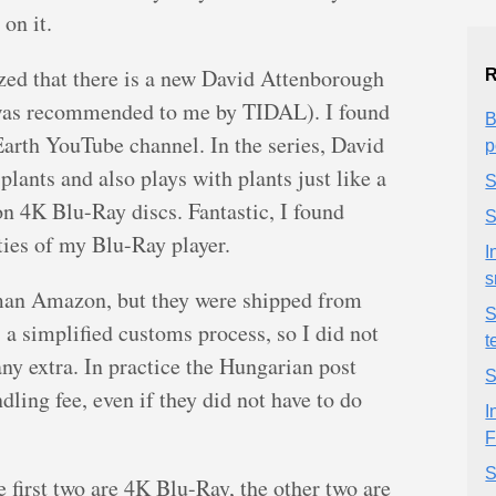
on it.
ized that there is a new David Attenborough
R
k was recommended to me by TIDAL). I found
B
arth YouTube channel. In the series, David
p
plants and also plays with plants just like a
S
e on 4K Blu-Ray discs. Fantastic, I found
S
ties of my Blu-Ray player.
I
s
rman Amazon, but they were shipped from
S
 a simplified customs process, so I did not
t
ny extra. In practice the Hungarian post
S
dling fee, even if they did not have to do
I
F
S
e first two are 4K Blu-Ray, the other two are