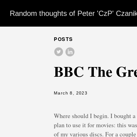
Random thoughts of Peter 'CzP' Czani
POSTS
BBC The Gree
March 8, 2023
Where should I begin. I bought a
plan to use it for movies: this wa
of my various discs. For a couple