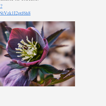
t?
tVzk1I2ptf6h8