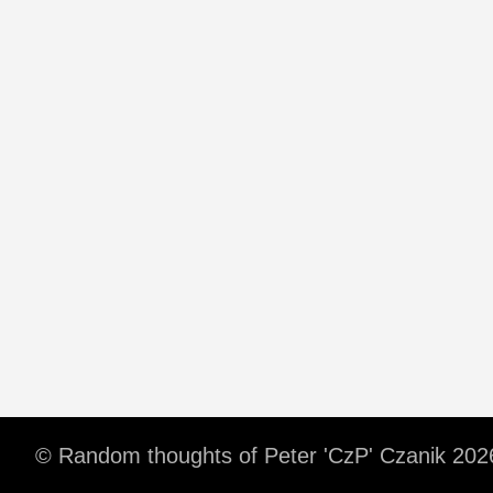
© Random thoughts of Peter 'CzP' Czanik 202