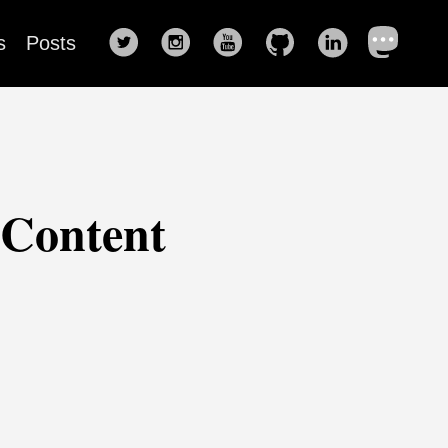
s
Posts
 Content