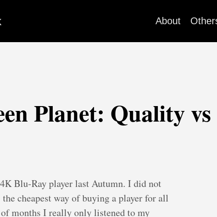
k
About
Other
n Planet: Quality vs
 4K Blu-Ray player last Autumn. I did not
s the cheapest way of buying a player for all
 of months I really only listened to my