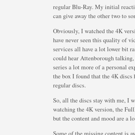
regular Blu-Ray. My initial reacti
can give away the other two to so
Obviously, I watched the 4K versio
have never seen this quality of v
services all have a lot lower bit
could hear Attenborough talking,
series a lot more of a personal e
the box I found that the 4K discs 
regular discs.
So, all the discs stay with me, I 
watching the 4K version, the Ful
but the content and mood are a lot
Some of the missing content is a