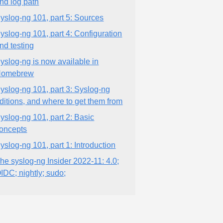
nd log path
yslog-ng 101, part 5: Sources
yslog-ng 101, part 4: Configuration
nd testing
yslog-ng is now available in
Homebrew
yslog-ng 101, part 3: Syslog-ng
ditions, and where to get them from
yslog-ng 101, part 2: Basic
oncepts
yslog-ng 101, part 1: Introduction
he syslog-ng Insider 2022-11: 4.0;
IDC; nightly; sudo;