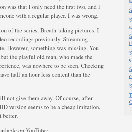
a
on was that I only need the first two, and I
S
meone with a regular player. I was wrong.
S
a
n of the series. Breath-taking pictures. I
S
ideo recordings previously. Streaming
 rate. However, something was missing. You
S
 but the playful old man, who made the
e
xperience, was nowhere to be seen. Checking
S
have half an hour less content than the
c
S
T
will not give them away. Of course, after
O
lHD version seems to be a cheap imitation,
 better.
vailable on YouTube: