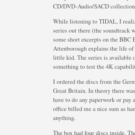
CD/DVD-Audio/SACD collection 
While listening to TIDAL, I real
series out there (the soundtrac
some short excerpts on the BBC E
Attenborough explains the life of 
little kid. The series is availabl
something to test the 4K capabili
I ordered the discs from the Ge
Great Britain. In theory there was
have to do any paperwork or pay a
office billed me a nice sum as han
anything.
The box had four discs inside. Th