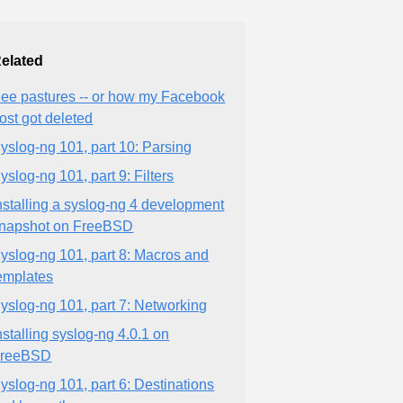
elated
ee pastures -- or how my Facebook
ost got deleted
yslog-ng 101, part 10: Parsing
yslog-ng 101, part 9: Filters
nstalling a syslog-ng 4 development
napshot on FreeBSD
yslog-ng 101, part 8: Macros and
emplates
yslog-ng 101, part 7: Networking
nstalling syslog-ng 4.0.1 on
reeBSD
yslog-ng 101, part 6: Destinations