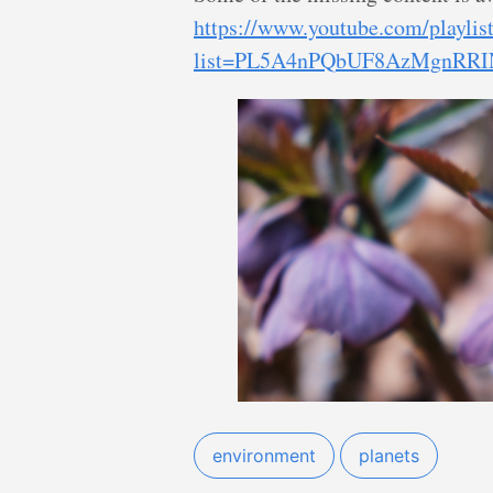
https://www.youtube.com/playlis
list=PL5A4nPQbUF8AzMgnRRIN
environment
planets