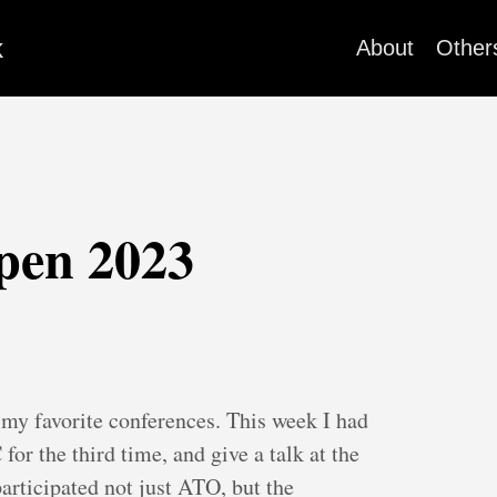
k
About
Other
pen 2023
my favorite conferences. This week I had
for the third time, and give a talk at the
participated not just ATO, but the