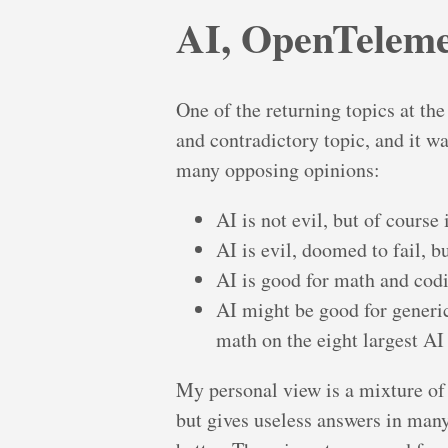
AI, OpenTelemet
One of the returning topics at th
and contradictory topic, and it wa
many opposing opinions:
AI is not evil, but of course
AI is evil, doomed to fail, 
AI is good for math and codi
AI might be good for generic
math on the eight largest AI 
My personal view is a mixture of
but gives useless answers in many 