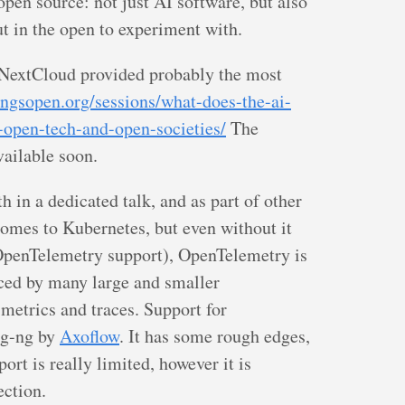
 open source: not just AI software, but also
out in the open to experiment with.
 NextCloud provided probably the most
hingsopen.org/sessions/what-does-the-ai-
-open-tech-and-open-societies/
The
vailable soon.
 in a dedicated talk, and as part of other
omes to Kubernetes, but even without it
OpenTelemetry support), OpenTelemetry is
ed by many large and smaller
 metrics and traces. Support for
og-ng by
Axoflow
. It has some rough edges,
ort is really limited, however it is
ection.