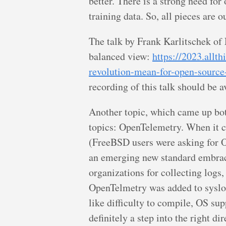
better. There is a strong need for
training data. So, all pieces are 
The talk by Frank Karlitschek of
balanced view:
https://2023.allt
revolution-mean-for-open-source
recording of this talk should be a
Another topic, which came up both
topics: OpenTelemetry. When it c
(FreeBSD users were asking for 
an emerging new standard embrac
organizations for collecting logs,
OpenTelmetry was added to sysl
like difficulty to compile, OS supp
definitely a step into the right dir