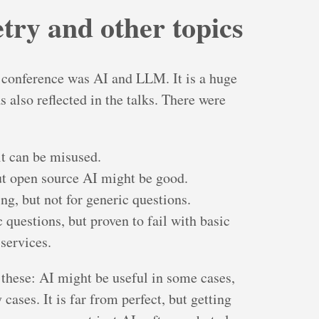
ry and other topics
e conference was AI and LLM. It is a huge
s also reflected in the talks. There were
 it can be misused.
but open source AI might be good.
ng, but not for generic questions.
 questions, but proven to fail with basic
services.
 these: AI might be useful in some cases,
cases. It is far from perfect, but getting