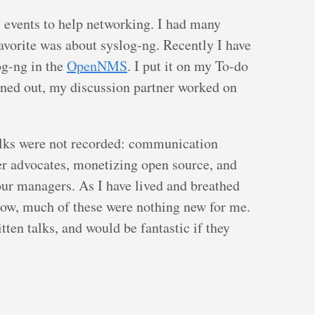
l events to help networking. I had many
avorite was about syslog-ng. Recently I have
og-ng in the
OpenNMS
. I put it on my To-do
turned out, my discussion partner worked on
alks were not recorded: communication
er advocates, monetizing open source, and
our managers. As I have lived and breathed
now, much of these were nothing new for me.
ten talks, and would be fantastic if they