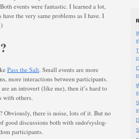
h events were fantastic. I learned a lot,
s have the very same problems as I have. I
R
-)
W
O?
s
T
c
ike
Pass the Salt
. Small events are more
C
n
ns, more interactions between participants.
W
are an introvert (like me), then it’s hard to
s
 with others.
S
s
Obviously, there is noise, lots of it. But no
D
of good discussions both with sudo/syslog-
dom participants.
S