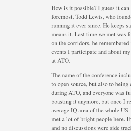
How is it possible? I guess it can
foremost, Todd Lewis, who founde
running it ever since. He keeps s
means it. Last time we met was f
on the corridors, he remembere
events I participate and about my
at ATO.
The name of the conference includ
to open source, but also to being
during ATO, and everyone was ful
boasting it anymore, but once I r
average IQ area of the whole US. 
met a lot of bright people here. 
and no discussions were side trac