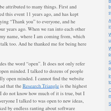
B
 be attributed to many things. First and
b
d this event 11 years ago, and has kept
s
aying “Thank you” to everyone, and he
A
i
our years ago. When we ran into each other
W
d my name, where I am coming from, which
u
 talk too. And he thanked me for being here
W
p
es the word “open”. It does not only refer
S
p
 open minded. I talked to dozens of people
I
ly open minded. I cannot find the website
t
ead that the
Research Triangle
is the highest
C
I do not know how much of it is true, but I
m
Everyone I talked to was open to new ideas,
S
ked by endless ranting about software