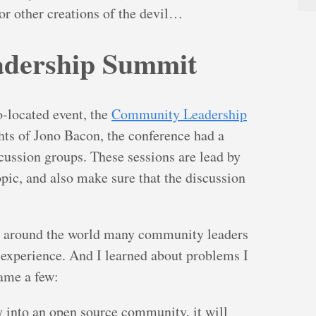
 or other creations of the devil…
dership Summit
co-located event, the
Community Leadership
hts of Jono Bacon, the conference had a
cussion groups. These sessions are lead by
opic, and also make sure that the discussion
t around the world many community leaders
 experience. And I learned about problems I
name a few:
y into an open source community, it will