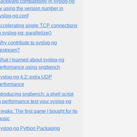
ackward compatibility in syslog-ng
y using the version number in
yslog-ng.conf
ccelerating single TCP connections
n syslog-ng: parallelize()
hy contribute to syslog-ng
pstream?
hat I learned about syslog-ng
erformance using sngbench
yslog-ng 4.2: extra UDP
erformance
ntroducing sngbench: a shell script
o performance test your syslog-ng
reaks: The first game I bought for its
usic
yslog-ng Python Packaging