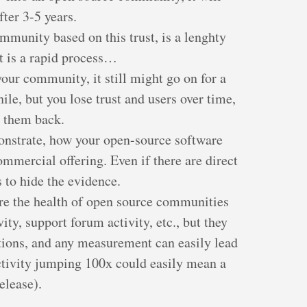
fter 3-5 years.
ommunity based on this trust, is a lenghty
st is a rapid process…
your community, it still might go on for a
ile, but you lose trust and users over time,
in them back.
onstrate, how your open-source software
ommercial offering. Even if there are direct
s to hide the evidence.
re the health of open source communities
ty, support forum activity, etc., but they
tions, and any measurement can easily lead
 activity jumping 100x could easily mean a
elease).