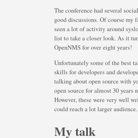
The conference had several socia
good discussions. Of course my f
seen a lot of activity around sysl
list to take a closer look. As it 
OpenNMS for over eight years!
Unfortunately some of the best t
skills for developers and develop
talking about open source with y
open source for almost 30 years 
However, these were very well writ
could reach a lot larger audience.
My talk