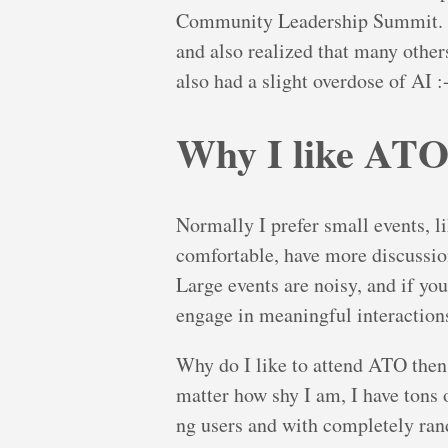
Community Leadership Summit. Bot
and also realized that many other
also had a slight overdose of AI :
Why I like AT
Normally I prefer small events, l
comfortable, have more discussio
Large events are noisy, and if you 
engage in meaningful interactions
Why do I like to attend ATO then? 
matter how shy I am, I have tons 
ng users and with completely ran