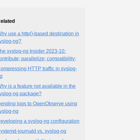
elated
hy use a http()-based destination in
yslog-ng?
he syslog-ng Insider 2023-10:
ontribute; parallelize; compatibility;
ompressing HTTP traffic in syslog-
g
hy is a feature not available in the
yslog-ng package?
ending logs to OpenObserve using
yslog-ng
eveloping a syslog-ng configuration
ystemd-journald vs. syslog-ng