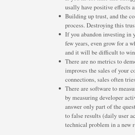
usally have positive effects a
Building up trust, and the c
process. Destroying this tru
If you abandon investing in 
few years, even grow for a wh
and it will be difficult to w
There are no metrics to dem
improves the sales of your c
connections, sales often trie
There are software to measu
by measuring developer activi
answer only part of the ques
to false results (daily user
technical problem in a new r