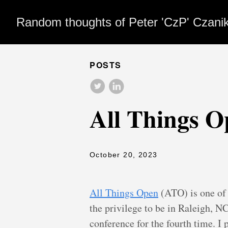
Random thoughts of Peter 'CzP' Czani
POSTS
All Things O
October 20, 2023
All Things Open
(ATO) is one of 
the privilege to be in Raleigh, NC 
conference for the fourth time. I 