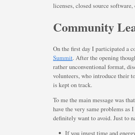
licenses, closed source software,
Community Lea
On the first day I participated a 
Summit
. After the opening thoug
rather unconventional format, dis
volunteers, who introduce their t
is kept on track.
To me the main message was tha
have the very same problems as I
definitely want to avoid. Just to 
If you invest time and energ