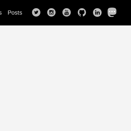
s
Posts