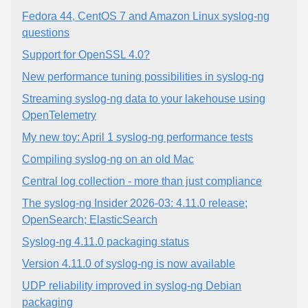
Fedora 44, CentOS 7 and Amazon Linux syslog-ng
questions
Support for OpenSSL 4.0?
New performance tuning possibilities in syslog-ng
Streaming syslog-ng data to your lakehouse using
OpenTelemetry
My new toy: April 1 syslog-ng performance tests
Compiling syslog-ng on an old Mac
Central log collection - more than just compliance
The syslog-ng Insider 2026-03: 4.11.0 release;
OpenSearch; ElasticSearch
Syslog-ng 4.11.0 packaging status
Version 4.11.0 of syslog-ng is now available
UDP reliability improved in syslog-ng Debian
packaging