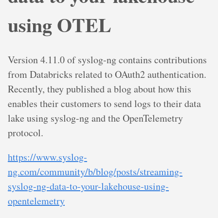
using OTEL
Version 4.11.0 of syslog-ng contains contributions
from Databricks related to OAuth2 authentication.
Recently, they published a blog about how this
enables their customers to send logs to their data
lake using syslog-ng and the OpenTelemetry
protocol.
https://www.syslog-
ng.com/community/b/blog/posts/streaming-
syslog-ng-data-to-your-lakehouse-using-
opentelemetry