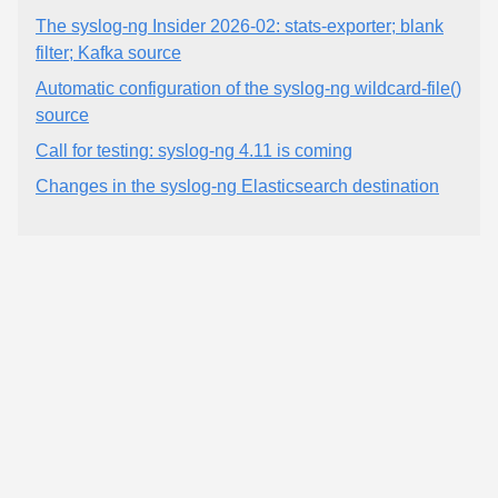
The syslog-ng Insider 2026-02: stats-exporter; blank
filter; Kafka source
Automatic configuration of the syslog-ng wildcard-file()
source
Call for testing: syslog-ng 4.11 is coming
Changes in the syslog-ng Elasticsearch destination