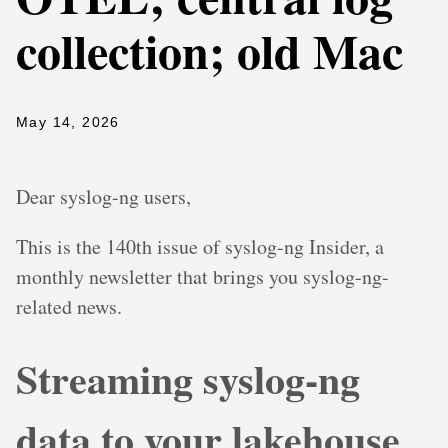
collection; old Mac
May 14, 2026
Dear syslog-ng users,
This is the 140th issue of syslog-ng Insider, a
monthly newsletter that brings you syslog-ng-
related news.
Streaming syslog-ng
data to your lakehouse