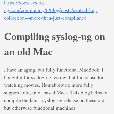
https://www.syslog-
ng.com/community/b/blog/posts/central-log-
collection—more-than-just-compliance
Compiling syslog-ng on
an old Mac
I have an aging, but fully functional MacBook. I
bought it for syslog-ng testing, but I also use for
watching movies. Homebrew no more fully
supports old, Intel-based Macs. This blog helps to
compile the latest syslog-ng release on these old,
but otherwise functional machines.