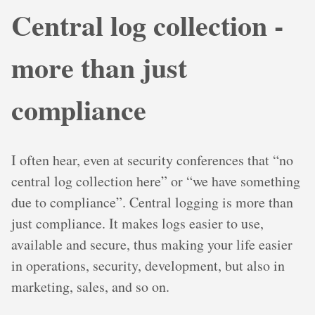
Central log collection -
more than just
compliance
I often hear, even at security conferences that “no
central log collection here” or “we have something
due to compliance”. Central logging is more than
just compliance. It makes logs easier to use,
available and secure, thus making your life easier
in operations, security, development, but also in
marketing, sales, and so on.