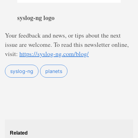
syslog-ng logo
Your feedback and news, or tips about the next
issue are welcome. To read this newsletter online,
visit:
https://syslog-ng.com/blog/
syslog-ng
planets
Related