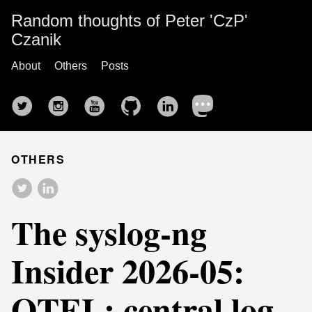
Random thoughts of Peter 'CzP'
Czanik
About
Others
Posts
OTHERS
The syslog-ng
Insider 2026-05:
OTEL; central log