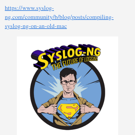
https://www.syslog-
ng.com/community/b/blog/posts/compiling-
syslog-ng-on-an-old-mac