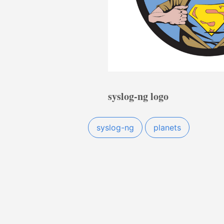
syslog-ng logo
syslog-ng
planets