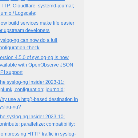
TTP; Cloudflare; systemd-journal;
umio / Logscale;
ow build services make life easier
or upstream developers
yslog-ng can now do a full
onfiguration check
ersion 4.5.0 of syslog-ng is now
vailable with OpenObserve JSON
PI support
he syslog-ng Insider 2023-11:
plunk; configuration; journald;
hy use a http()-based destination in
yslog-ng?
he syslog-ng Insider 2023-10:
ontribute; parallelize; compatibility;
ompressing HTTP traffic in syslog-