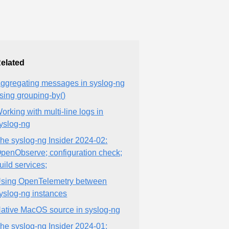
elated
ggregating messages in syslog-ng
sing grouping-by()
orking with multi-line logs in
yslog-ng
he syslog-ng Insider 2024-02:
penObserve; configuration check;
uild services;
sing OpenTelemetry between
yslog-ng instances
ative MacOS source in syslog-ng
he syslog-ng Insider 2024-01: