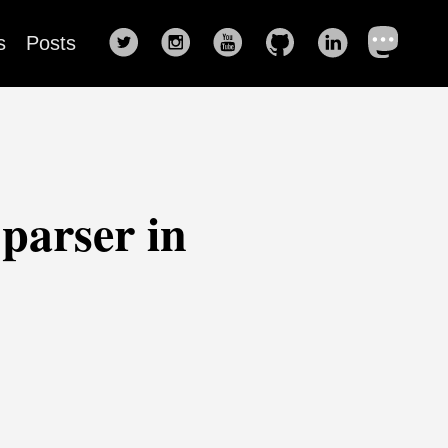
s
Posts
parser in