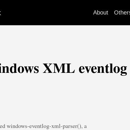
k
About
Other
indows XML eventlog 
ced windows-eventlog-xml-parser(), a