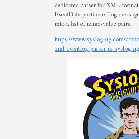
dedicated parser for XML-format
EventData portion of log message
into a list of name-value pairs.
https://www.syslog-ng.com/comm
xml-eventlog-parser-in-syslog-n