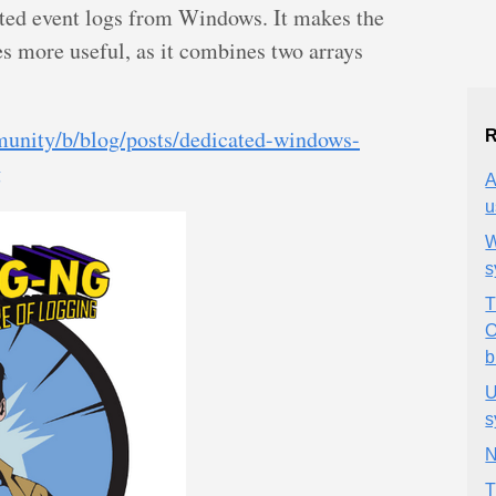
ted event logs from Windows. It makes the
s more useful, as it combines two arrays
unity/b/blog/posts/dedicated-windows-
R
g
A
u
W
s
T
O
b
U
s
N
T