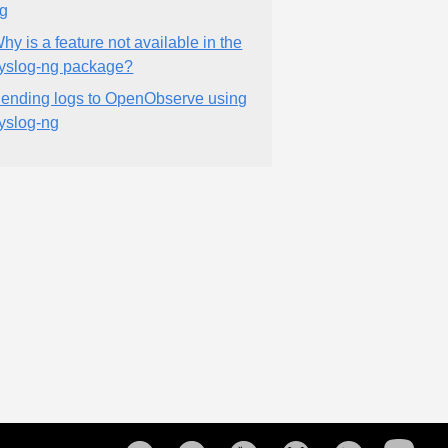
g
hy is a feature not available in the
yslog-ng package?
ending logs to OpenObserve using
yslog-ng