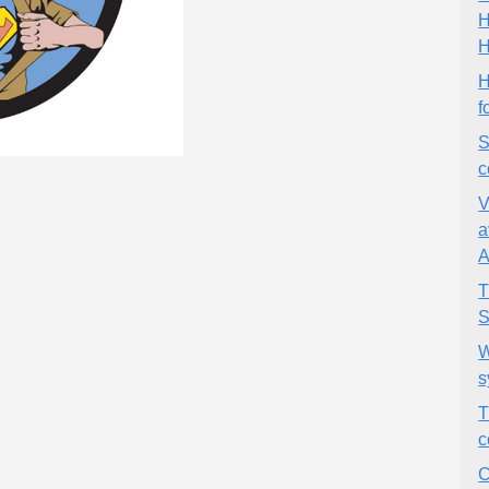
H
H
H
f
S
c
V
a
A
T
S
W
s
T
c
C