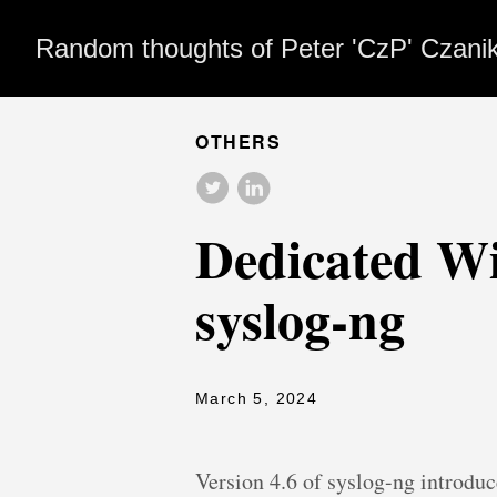
Random thoughts of Peter 'CzP' Czani
OTHERS
Dedicated W
syslog-ng
March 5, 2024
Version 4.6 of syslog-ng introdu